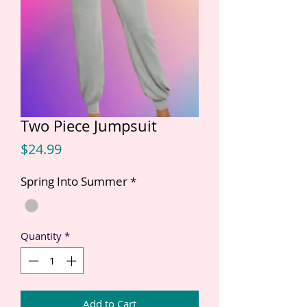
Two Piece Jumpsuit
Price
$24.99
Spring Into Summer
*
Quantity
*
Add to Cart