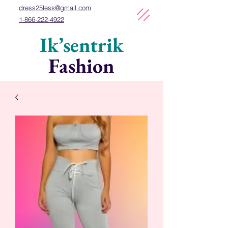
dress25less
@gmail
.com
1-866-222-4922
Ik’sentrik
Fashion