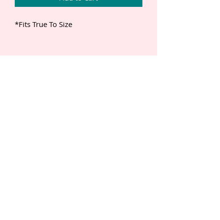
*Fits True To Size