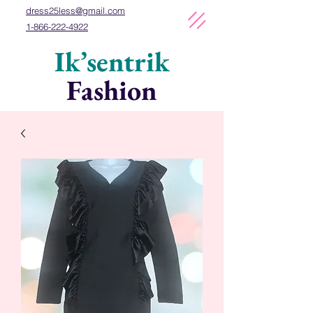
dress25less
@gmail
.com
1-866-222-4922
Ik’sentrik
Fashion