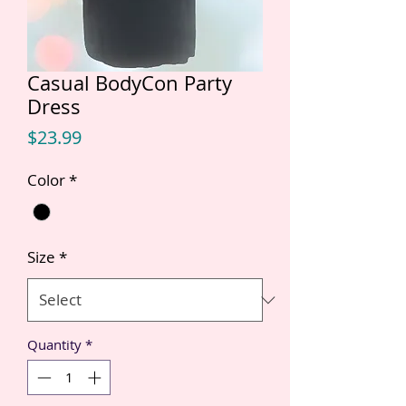
Casual BodyCon Party
Dress
Price
$23.99
Color
*
Size
*
Quantity
*