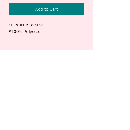
Add to Cart
*Fits True To Size 

*100% Polyester 